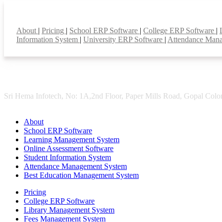
Smart Features
About
|
Pricing
|
School ERP Software
|
College ERP Software
|
Information System
|
University ERP Software
|
Attendance Man
Sri Hema Infotech, No: 1A,2nd Floor, Paper Mills Road, Gopal Colon
About
School ERP Software
Learning Management System
Online Assessment Software
Student Information System
Attendance Management System
Best Education Management System
Pricing
College ERP Software
Library Management System
Fees Management System