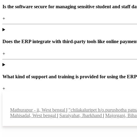
Is the software secure for managing sensitive student and staff da
+
Does the ERP integrate with third-party tools like online paym
+
What kind of support and training is provided for using the ER
+
Top locations
Mathurapur - ii, West bengal
|
"chilakaluripet h/o.purushotha pat
Mahisadal, West bengal
|
Saraiyahat, Jharkhand
|
Majorganj, Bih