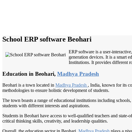
School ERP software Beohari
ERP software is a user-interactiv
generation devices. It is a smart 
Institutions. It provides different
Education in Beohari,
Madhya Pradesh
Beohari is a town located in
Madhya Pradesh
, India, known for its 
methodologies to ensure holistic development of students.
The town boasts a range of educational institutions including schools, 
students with different interests and aspirations.
Students in Beohari have access to well-qualified teachers and state-of-
critical thinking skills, creativity, and leadership qualities.
Overall, the education sector in Beohari,
Madhya Pradesh
plays a piv