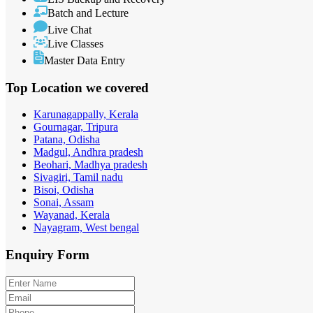
Batch and Lecture
Live Chat
Live Classes
Master Data Entry
Top Location
we covered
Karunagappally, Kerala
Gournagar, Tripura
Patana, Odisha
Madgul, Andhra pradesh
Beohari, Madhya pradesh
Sivagiri, Tamil nadu
Bisoi, Odisha
Sonai, Assam
Wayanad, Kerala
Nayagram, West bengal
Enquiry
Form