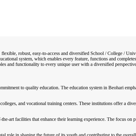
e, flexible, robust, easy-to-access and diversified School / College / 
educational system, which enables every feature, functions and complete
 roles and functionality to every unique user with a diversified perspectiv
commitment to quality education. The education system in Beohari empha
colleges, and vocational training centers. These institutions offer a di
the-art facilities that enhance their learning experience. The focus on p
otal role in shaping the future of its youth and contributing to the overa