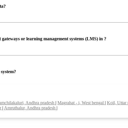
ta?
ent gateways or learning management systems (LMS) in ?
P system?
namchilakaluri, Andhra pradesh
|
Magrahat - i, West bengal
|
Koil, Uttar
ar
|
Amruthalur, Andhra pradesh
|