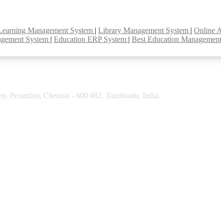
Learning Management System
|
Library Management System
|
Online 
agement System
|
Education ERP System
|
Best Education Managemen
y, Perambur, Chennai - 600 082. Tamilnadu, India.