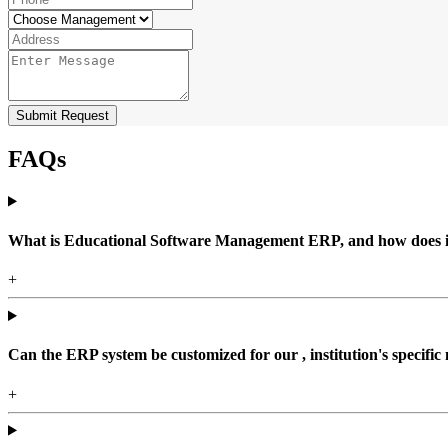
Submit Request
FAQs
What is Educational Software Management ERP, and how does it b
+
Can the ERP system be customized for our , institution's specific
+