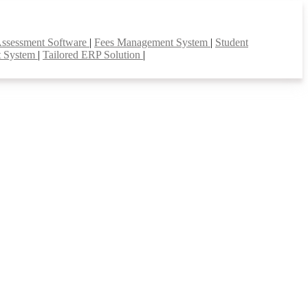
Assessment Software
|
Fees Management System
|
Student
t System
|
Tailored ERP Solution
|