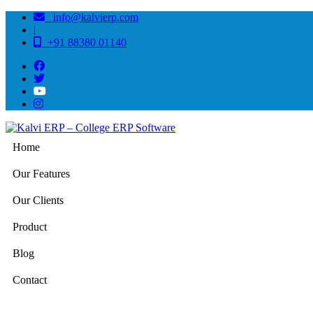
info@kalvierp.com
|
+91 88380 01140
Home
Our Features
Our Clients
Product
Blog
Contact