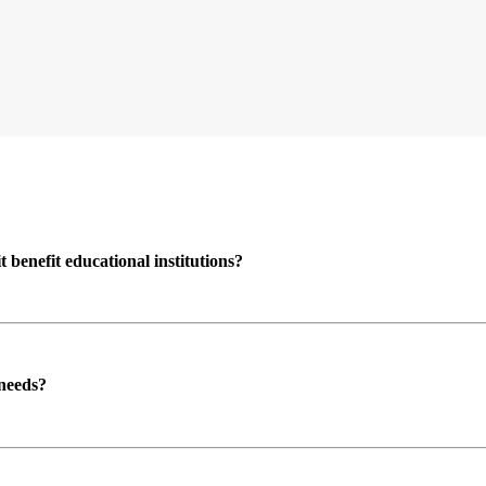
enefit educational institutions?
 needs?