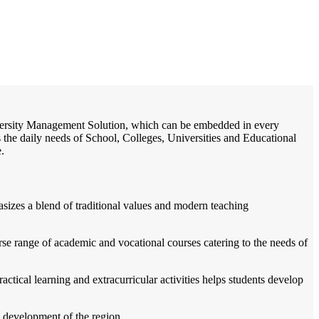
/
Home
Best education management system in Beohari, Madhya pradesh
University Management Solution, which can be embedded in every
s the daily needs of School, Colleges, Universities and Educational
e.
sizes a blend of traditional values and modern teaching
verse range of academic and vocational courses catering to the needs of
ractical learning and extracurricular activities helps students develop
ll development of the region.