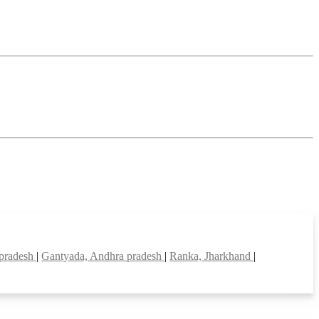
 pradesh
|
Gantyada, Andhra pradesh
|
Ranka, Jharkhand
|