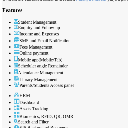
Features
Student Management
Enquiry and Follow up
Income and Expenses
SMS and Email Notification
Fees Management
Online payment
Mobile app(Mobile/Tab)
Scheduler angle Remainder
Attendance Management
Library Management
Parents/Students Access panel
HRM
Dashboard
Assets Tracking
Biometrics, RFID, QR, OMR
Search and Filter
EIS Backup and Recovery