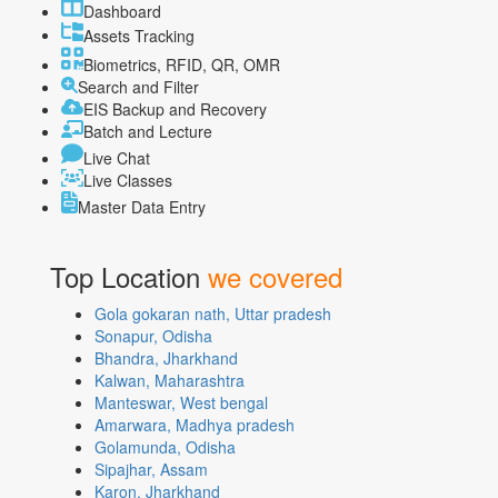
Dashboard
Assets Tracking
Biometrics, RFID, QR, OMR
Search and Filter
EIS Backup and Recovery
Batch and Lecture
Live Chat
Live Classes
Master Data Entry
Top Location
we covered
Gola gokaran nath, Uttar pradesh
Sonapur, Odisha
Bhandra, Jharkhand
Kalwan, Maharashtra
Manteswar, West bengal
Amarwara, Madhya pradesh
Golamunda, Odisha
Sipajhar, Assam
Karon, Jharkhand