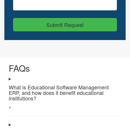
Submit Request
FAQs
What is Educational Software Management
ERP, and how does it benefit educational
institutions?
+