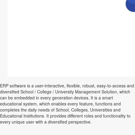
ERP software is a user-interactive, flexible, robust, easy-to-access and
diversified School / College / University Management Solution, which
can be embedded in every generation devices. It is a smart
educational system, which enables every feature, functions and
completes the daily needs of School, Colleges, Universities and
Educational Institutions. It provides different roles and functionality to
every unique user with a diversified perspective.