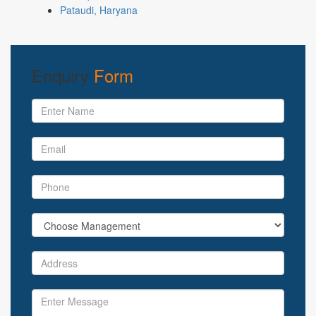
Pataudi, Haryana
Enquiry
Form