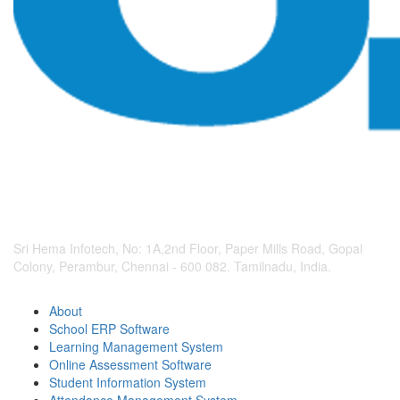
Sri Hema Infotech, No: 1A,2nd Floor, Paper Mills Road, Gopal
Colony, Perambur, Chennai - 600 082. Tamilnadu, India.
About
School ERP Software
Learning Management System
Online Assessment Software
Student Information System