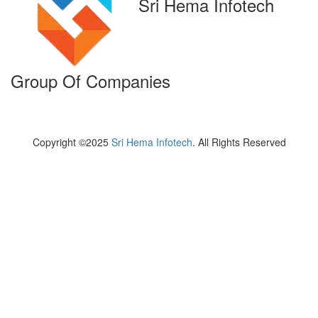
Sri Hema Infotech
Group Of Companies
Copyright ©2025
Sri Hema Infotech
. All Rights Reserved