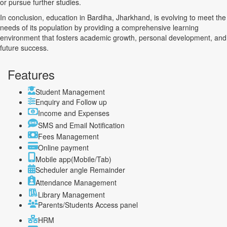
or pursue further studies.
In conclusion, education in Bardiha, Jharkhand, is evolving to meet the
needs of its population by providing a comprehensive learning
environment that fosters academic growth, personal development, and
future success.
Features
Student Management
Enquiry and Follow up
Income and Expenses
SMS and Email Notification
Fees Management
Online payment
Mobile app(Mobile/Tab)
Scheduler angle Remainder
Attendance Management
Library Management
Parents/Students Access panel
HRM