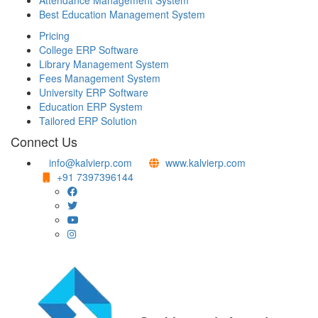
Attendance Management System
Best Education Management System
Pricing
College ERP Software
Library Management System
Fees Management System
University ERP Software
Education ERP System
Tailored ERP Solution
Connect Us
info@kalvierp.com
www.kalvierp.com
+91 7397396144