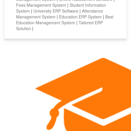
Fees Management System
|
Student Information
System
|
University ERP Software
|
Attendance
Management System
|
Education ERP System
|
Best
Education Management System
|
Tailored ERP
Solution
|