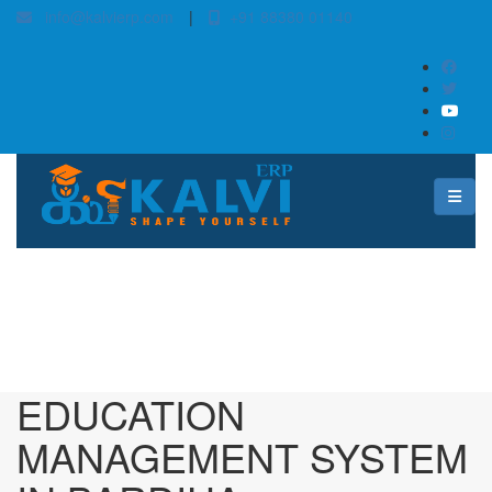
info@kalvierp.com
|
+91 88380 01140
/
Home
Best education management system in Bardiha, Jharkhand
EDUCATION
MANAGEMENT SYSTEM