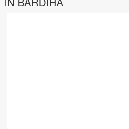
IN BARDIHA