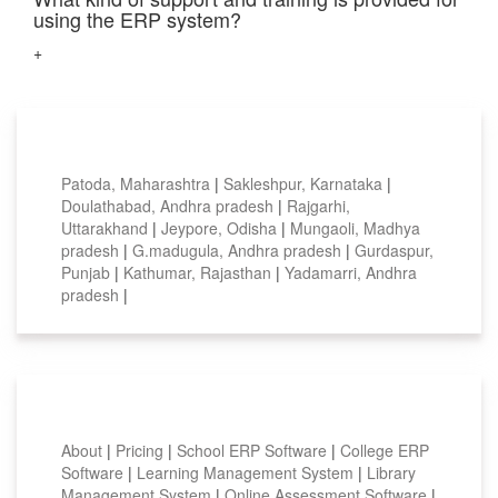
using the ERP system?
+
Top locations
Patoda, Maharashtra
|
Sakleshpur, Karnataka
|
Doulathabad, Andhra pradesh
|
Rajgarhi,
Uttarakhand
|
Jeypore, Odisha
|
Mungaoli, Madhya
pradesh
|
G.madugula, Andhra pradesh
|
Gurdaspur,
Punjab
|
Kathumar, Rajasthan
|
Yadamarri, Andhra
pradesh
|
Smart Features
About
|
Pricing
|
School ERP Software
|
College ERP
Software
|
Learning Management System
|
Library
Management System
|
Online Assessment Software
|