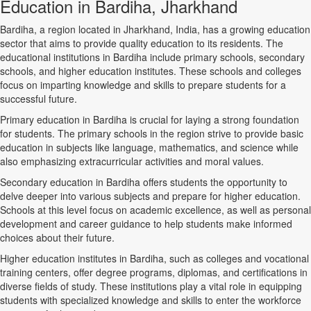
Education in Bardiha, Jharkhand
Bardiha, a region located in Jharkhand, India, has a growing education
sector that aims to provide quality education to its residents. The
educational institutions in Bardiha include primary schools, secondary
schools, and higher education institutes. These schools and colleges
focus on imparting knowledge and skills to prepare students for a
successful future.
Primary education in Bardiha is crucial for laying a strong foundation
for students. The primary schools in the region strive to provide basic
education in subjects like language, mathematics, and science while
also emphasizing extracurricular activities and moral values.
Secondary education in Bardiha offers students the opportunity to
delve deeper into various subjects and prepare for higher education.
Schools at this level focus on academic excellence, as well as personal
development and career guidance to help students make informed
choices about their future.
Higher education institutes in Bardiha, such as colleges and vocational
training centers, offer degree programs, diplomas, and certifications in
diverse fields of study. These institutions play a vital role in equipping
students with specialized knowledge and skills to enter the workforce