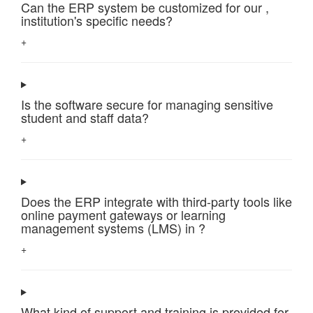
Can the ERP system be customized for our ,
institution's specific needs?
+
Is the software secure for managing sensitive
student and staff data?
+
Does the ERP integrate with third-party tools like
online payment gateways or learning
management systems (LMS) in ?
+
What kind of support and training is provided for