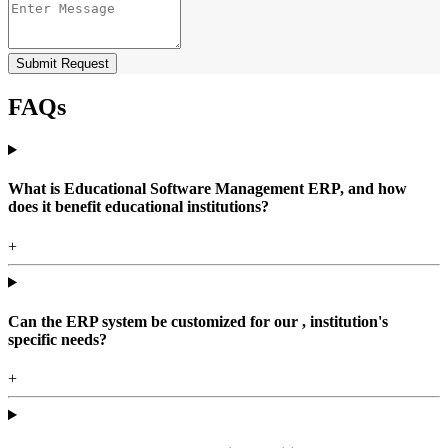
Submit Request
FAQs
What is Educational Software Management ERP, and how
does it benefit educational institutions?
+
Can the ERP system be customized for our , institution's
specific needs?
+