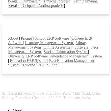
bengal
|
Kumharsain, Himachal pradesh
|
Perinthalmanna,
Kerala
|
Dichpalle, Andhra pradesh
|
Smart Features
About
|
Pricing
|
School ERP Software
|
College ERP
Software
|
Learning Management System
|
Library
Management System
|
Online Assessment Software
|
Fees
Management System
|
Student Information System
|
University ERP Software
|
Attendance Management System
|
Education ERP System
|
Best Education Management
System
|
Tailored ERP Solution
|
Sri Hema Infotech, No: 1A,2nd Floor, Paper Mills Road, Gopal
Colony, Perambur, Chennai - 600 082. Tamilnadu, India.
About