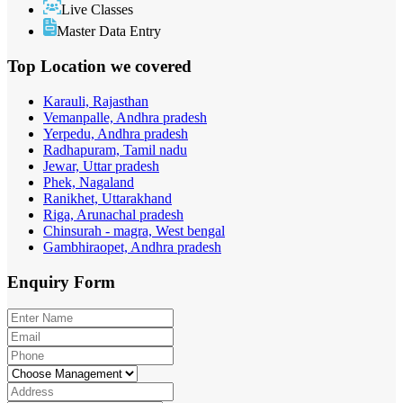
Live Classes
Master Data Entry
Top Location
we covered
Karauli, Rajasthan
Vemanpalle, Andhra pradesh
Yerpedu, Andhra pradesh
Radhapuram, Tamil nadu
Jewar, Uttar pradesh
Phek, Nagaland
Ranikhet, Uttarakhand
Riga, Arunachal pradesh
Chinsurah - magra, West bengal
Gambhiraopet, Andhra pradesh
Enquiry
Form