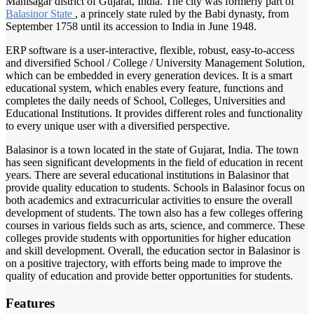
Mahisagar district of Gujarat, India. The city was formerly part of
Balasinor State
, a princely state ruled by the Babi dynasty, from
September 1758 until its accession to India in June 1948.
ERP software is a user-interactive, flexible, robust, easy-to-access
and diversified School / College / University Management Solution,
which can be embedded in every generation devices. It is a smart
educational system, which enables every feature, functions and
completes the daily needs of School, Colleges, Universities and
Educational Institutions. It provides different roles and functionality
to every unique user with a diversified perspective.
Balasinor is a town located in the state of Gujarat, India. The town
has seen significant developments in the field of education in recent
years. There are several educational institutions in Balasinor that
provide quality education to students. Schools in Balasinor focus on
both academics and extracurricular activities to ensure the overall
development of students. The town also has a few colleges offering
courses in various fields such as arts, science, and commerce. These
colleges provide students with opportunities for higher education
and skill development. Overall, the education sector in Balasinor is
on a positive trajectory, with efforts being made to improve the
quality of education and provide better opportunities for students.
Features