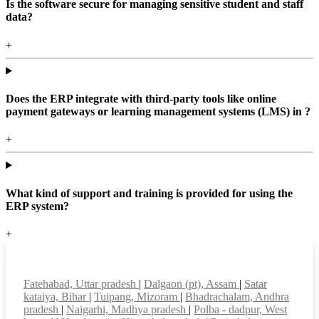
Is the software secure for managing sensitive student and staff
data?
+
Does the ERP integrate with third-party tools like online
payment gateways or learning management systems (LMS) in ?
+
What kind of support and training is provided for using the
ERP system?
+
Top locations
Fatehabad, Uttar pradesh
|
Dalgaon (pt), Assam
|
Satar
kataiya, Bihar
|
Tuipang, Mizoram
|
Bhadrachalam, Andhra
pradesh
|
Naigarhi, Madhya pradesh
|
Polba - dadpur, West