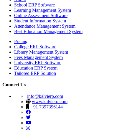
School ERP Software
Learning Management System
Online Assessment Software
Student Information System
Attendance Management System
Best Education Management System
Pricing
College ERP Software
Library Management System
Fees Management System
University ERP Software
Education ERP System
Tailored ERP Solution
Connect Us
info@kalvierp.com
www.kalvierp.com
+91 7397396144