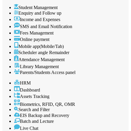
Student Management
Enquiry and Follow up
Income and Expenses
SMS and Email Notification
Fees Management
Online payment
Mobile app(Mobile/Tab)
Scheduler angle Remainder
Attendance Management
Library Management
Parents/Students Access panel
HRM
Dashboard
Assets Tracking
Biometrics, RFID, QR, OMR
Search and Filter
EIS Backup and Recovery
Batch and Lecture
Live Chat