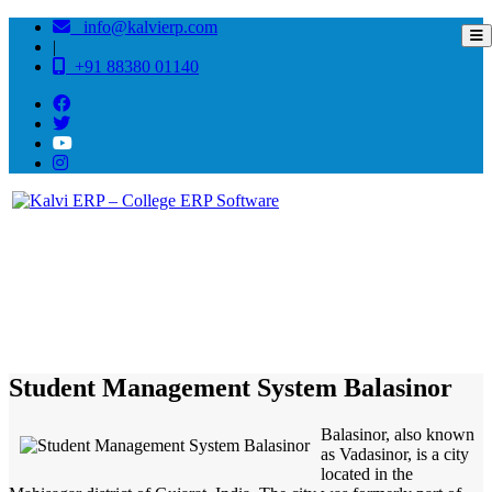
info@kalvierp.com
|
+91 88380 01140
/
Home
Best education management system in Balasinor, Gujarat
Student Management System Balasinor
Balasinor, also known
as Vadasinor, is a city
located in the