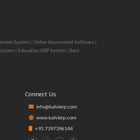
gement System
|
Online Assessment Software
|
System
|
Education ERP System
|
Best
Connect Us
info@kalvierp.com
www.kalvierp.com
+91 7397396144