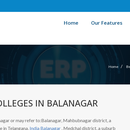
Home
Our Features
/
Home
Be
OLLEGES IN BALANAGAR
agar or may refer to:Balanagar, Mahbubnagar district, a
ge in Telangana,
India Balanagar
, Medchal district, a suburb