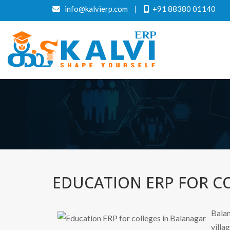
info@kalvierp.com
|
+91 88380 01140
EDUCATION ERP FOR C
Balan
villa