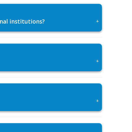
al institutions?
+
+
+