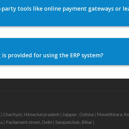
d-party tools like online payment gateways or
 is provided for using the ERP system?
h
|
Chachyot, Himachal pradesh
|
Jajapur , Odisha
|
Mavelikkara, K
ha
|
Parliament street, Delhi
|
Sampatchak, Bihar
|