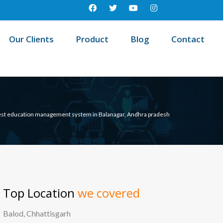
Our Clients
Product
Blog
Contact
st education management system in Balanagar, Andhra pradesh
Top Location
we covered
Balod, Chhattisgarh