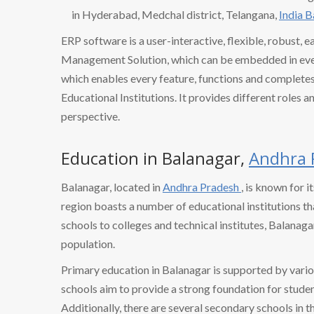
in Hyderabad, Medchal district, Telangana,
India 
ERP software is a user-interactive, flexible, robust, 
Management Solution, which can be embedded in every
which enables every feature, functions and completes 
Educational Institutions. It provides different roles a
perspective.
Education in Balanagar,
Andhra 
Balanagar, located in
Andhra Pradesh
, is known for i
region boasts a number of educational institutions tha
schools to colleges and technical institutes, Balanaga
population.
Primary education in Balanagar is supported by vario
schools aim to provide a strong foundation for studen
Additionally, there are several secondary schools in