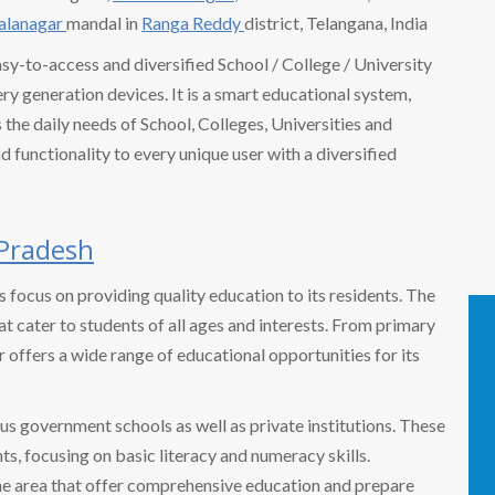
Balanagar
mandal in
Ranga Reddy
district, Telangana, India
easy-to-access and diversified School / College / University
 generation devices. It is a smart educational system,
the daily needs of School, Colleges, Universities and
nd functionality to every unique user with a diversified
Pradesh
ts focus on providing quality education to its residents. The
t cater to students of all ages and interests. From primary
r offers a wide range of educational opportunities for its
us government schools as well as private institutions. These
ts, focusing on basic literacy and numeracy skills.
 the area that offer comprehensive education and prepare