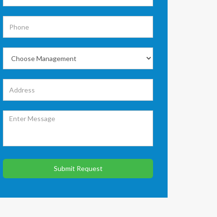
Submit Request