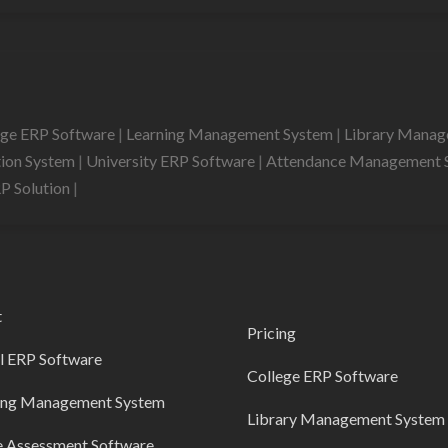
ege ERP Software
|
Learning Management System
|
Library Mana
tion System
|
University ERP Software
|
Attendance Management 
RP Solution
|
t
Pricing
l ERP Software
College ERP Software
ing Management System
Library Management System
e Assessment Software