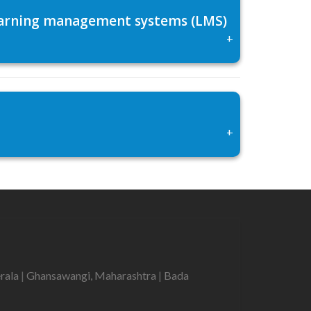
 learning management systems (LMS)
+
+
erala
|
Ghansawangi, Maharashtra
|
Bada