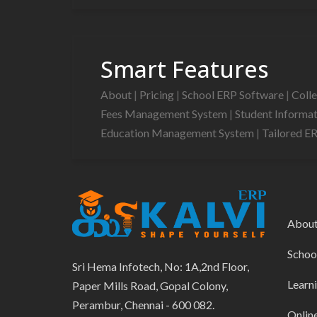
Smart Features
About
|
Pricing
|
School ERP Software
|
Coll
Fees Management System
|
Student Informa
Education Management System
|
Tailored E
Abou
Schoo
Sri Hema Infotech, No: 1A,2nd Floor,
Learn
Paper Mills Road, Gopal Colony,
Perambur, Chennai - 600 082.
Onlin