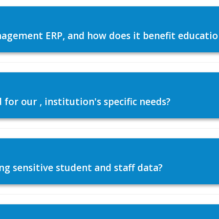
agement ERP, and how does it benefit education
or our , institution's specific needs?
ng sensitive student and staff data?