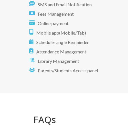
SMS and Email Notification
Fees Management
Online payment
Mobile app(Mobile/Tab)
Scheduler angle Remainder
Attendance Management
Library Management
Parents/Students Access panel
FAQs