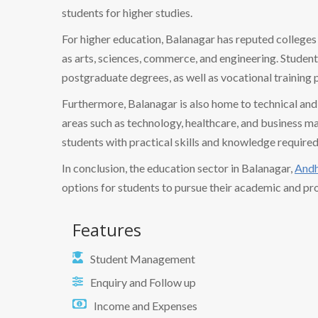
students for higher studies.
For higher education, Balanagar has reputed colleges a
as arts, sciences, commerce, and engineering. Studen
postgraduate degrees, as well as vocational training 
Furthermore, Balanagar is also home to technical and v
areas such as technology, healthcare, and business ma
students with practical skills and knowledge required
In conclusion, the education sector in Balanagar,
Andh
options for students to pursue their academic and pro
Features
Student Management
Enquiry and Follow up
Income and Expenses