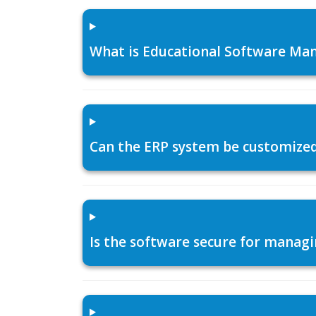
What is Educational Software Man
Can the ERP system be customized f
Is the software secure for managi