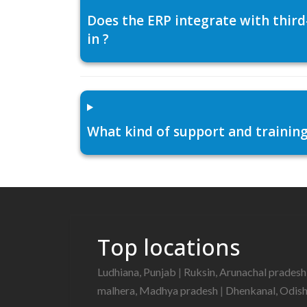
Does the ERP integrate with thir
in ?
What kind of support and training
Top locations
Ludhiana, Punjab
|
Ruksin, Arunachal prades
malhera, Madhya pradesh
|
Dhenkanal, Odis