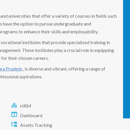
nd universities that offer a variety of courses in fields such
ts have the option to pursue undergraduate and
programs to enhance their skills and employability.
ocational institutes that provide specialized training in
nagement. These institutes play a crucial role in equipping
 for their chosen careers.
ra Pradesh
, is diverse and vibrant, offering a range of
fessional aspirations.
HRM
Dashboard
Assets Tracking