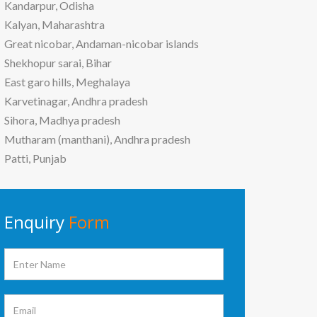
Kandarpur, Odisha
Kalyan, Maharashtra
Great nicobar, Andaman-nicobar islands
Shekhopur sarai, Bihar
East garo hills, Meghalaya
Karvetinagar, Andhra pradesh
Sihora, Madhya pradesh
Mutharam (manthani), Andhra pradesh
Patti, Punjab
Enquiry
Form