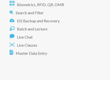
Biometrics, RFID, QR, OMR
Search and Filter
EIS Backup and Recovery
Batch and Lecture
Live Chat
Live Classes
Master Data Entry