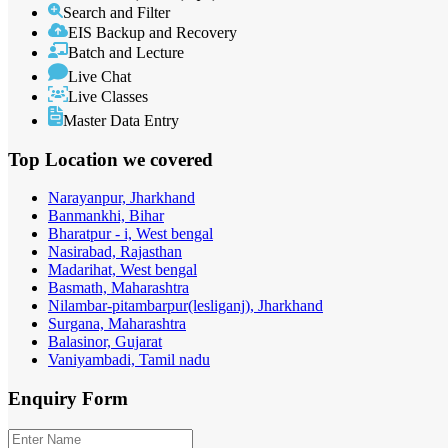
Search and Filter
EIS Backup and Recovery
Batch and Lecture
Live Chat
Live Classes
Master Data Entry
Top Location
we covered
Narayanpur, Jharkhand
Banmankhi, Bihar
Bharatpur - i, West bengal
Nasirabad, Rajasthan
Madarihat, West bengal
Basmath, Maharashtra
Nilambar-pitambarpur(lesliganj), Jharkhand
Surgana, Maharashtra
Balasinor, Gujarat
Vaniyambadi, Tamil nadu
Enquiry
Form