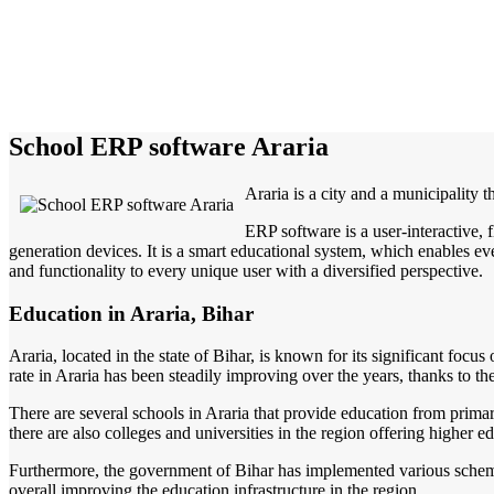
School ERP software Araria
Araria is a city and a municipality th
ERP software is a user-interactive,
generation devices. It is a smart educational system, which enables eve
and functionality to every unique user with a diversified perspective.
Education in Araria, Bihar
Araria, located in the state of Bihar, is known for its significant focus
rate in Araria has been steadily improving over the years, thanks to th
There are several schools in Araria that provide education from primar
there are also colleges and universities in the region offering higher ed
Furthermore, the government of Bihar has implemented various schemes 
overall improving the education infrastructure in the region.