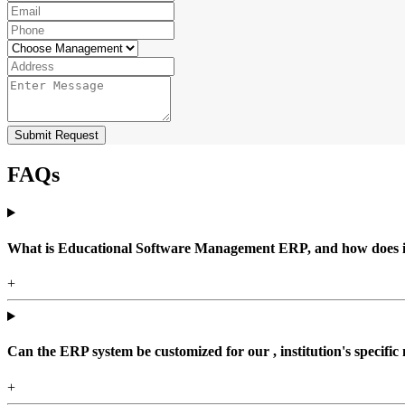
Submit Request
FAQs
What is Educational Software Management ERP, and how does it b
+
Can the ERP system be customized for our , institution's specific
+