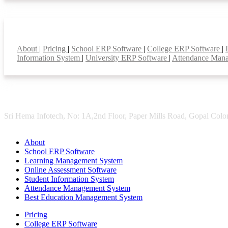
Smart Features
About
|
Pricing
|
School ERP Software
|
College ERP Software
|
Information System
|
University ERP Software
|
Attendance Man
Sri Hema Infotech, No: 1A,2nd Floor, Paper Mills Road, Gopal Colon
About
School ERP Software
Learning Management System
Online Assessment Software
Student Information System
Attendance Management System
Best Education Management System
Pricing
College ERP Software