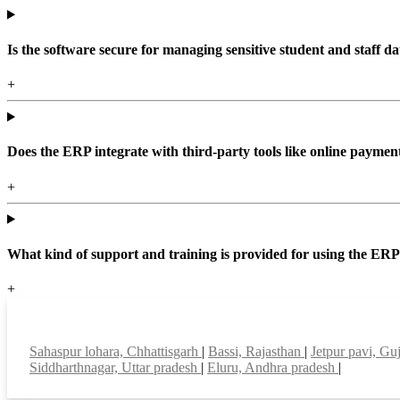
Is the software secure for managing sensitive student and staff da
+
Does the ERP integrate with third-party tools like online paym
+
What kind of support and training is provided for using the ER
+
Top locations
Sahaspur lohara, Chhattisgarh
|
Bassi, Rajasthan
|
Jetpur pavi, Gu
Siddharthnagar, Uttar pradesh
|
Eluru, Andhra pradesh
|