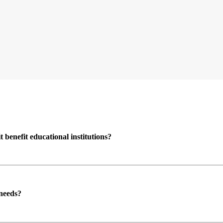
enefit educational institutions?
 needs?