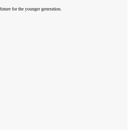
 future for the younger generation.