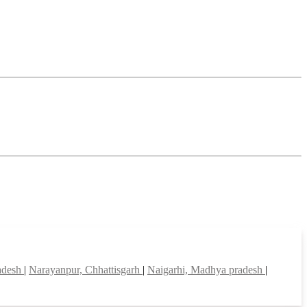
adesh
|
Narayanpur, Chhattisgarh
|
Naigarhi, Madhya pradesh
|