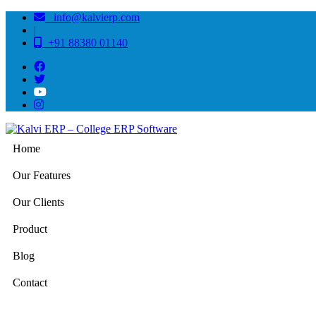
info@kalvierp.com
|
+91 88380 01140
Home
Our Features
Our Clients
Product
Blog
Contact