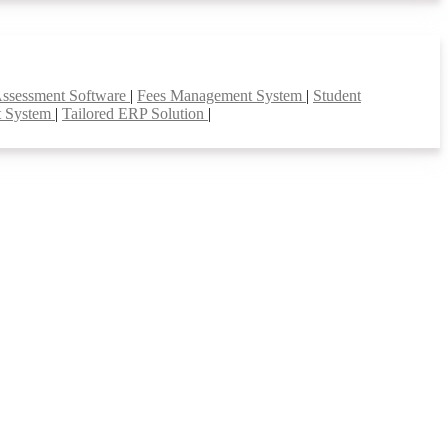
Assessment Software
|
Fees Management System
|
Student
t System
|
Tailored ERP Solution
|