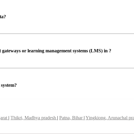
ta?
ent gateways or learning management systems (LMS) in ?
P system?
jarat
|
Thikri, Madhya pradesh
|
Patna, Bihar
|
Yingkiong, Arunachal pr