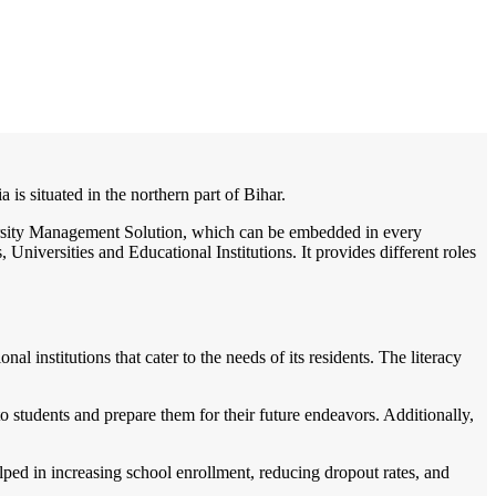
/
Home
Best education management system in Araria, Bihar
ia is situated in the northern part of Bihar.
iversity Management Solution, which can be embedded in every
Universities and Educational Institutions. It provides different roles
al institutions that cater to the needs of its residents. The literacy
o students and prepare them for their future endeavors. Additionally,
ped in increasing school enrollment, reducing dropout rates, and