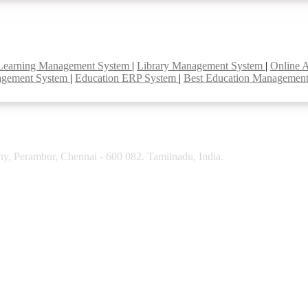
Learning Management System
|
Library Management System
|
Online 
agement System
|
Education ERP System
|
Best Education Managemen
y, Perambur, Chennai - 600 082. Tamilnadu, India.