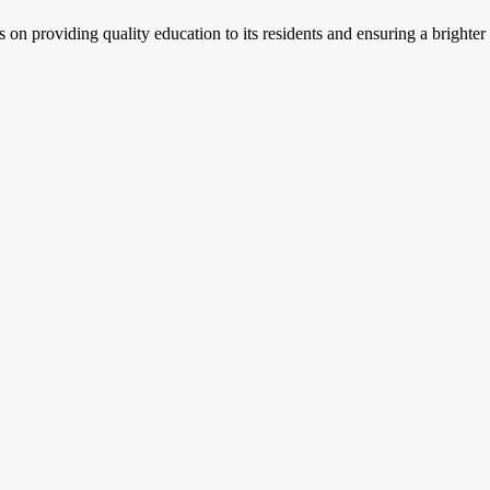
s on providing quality education to its residents and ensuring a brighter