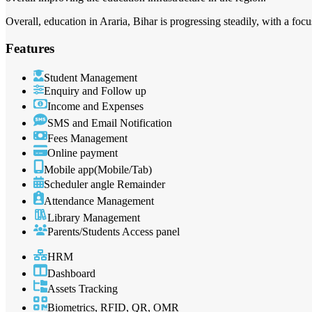
Overall, education in Araria, Bihar is progressing steadily, with a focu
Features
Student Management
Enquiry and Follow up
Income and Expenses
SMS and Email Notification
Fees Management
Online payment
Mobile app(Mobile/Tab)
Scheduler angle Remainder
Attendance Management
Library Management
Parents/Students Access panel
HRM
Dashboard
Assets Tracking
Biometrics, RFID, QR, OMR