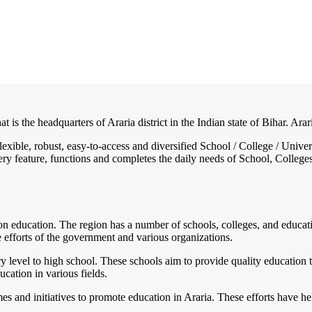
at is the headquarters of Araria district in the Indian state of Bihar. Arar
 flexible, robust, easy-to-access and diversified School / College / Un
ry feature, functions and completes the daily needs of School, Colleges, 
 on education. The region has a number of schools, colleges, and education
e efforts of the government and various organizations.
y level to high school. These schools aim to provide quality education t
ucation in various fields.
and initiatives to promote education in Araria. These efforts have hel