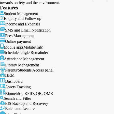
towards society and the environment.
Features
Student Management
Enquiry and Follow up
Income and Expenses
SMS and Email Notification
Fees Management
Online payment
Mobile app(Mobile/Tab)
Scheduler angle Remainder
Attendance Management
Library Management
Parents/Students Access panel
HRM
Dashboard
Assets Tracking
Biometrics, RFID, QR, OMR
Search and Filter
EIS Backup and Recovery
Batch and Lecture