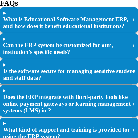
FAQs
What is Educational Software Management ERP,
+
and how does it benefit educational institutions?
Can the ERP system be customized for our ,
+
institution's specific needs?
Is the software secure for managing sensitive student
+
and staff data?
Does the ERP integrate with third-party tools like
online payment gateways or learning management
+
systems (LMS) in ?
What kind of support and training is provided for
+
using the ERP system?