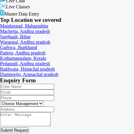
Live Chat
Live Classes
Master Data Entry
Top Location
we covered
Mandangad, Maharashtra
Macherla, Andhra pradesh
Sanjhauli, Bihar
Warangal, Andhra pradesh
Garhwa, Jharkhand
Paderu, Andhra pradesh
Kothamangalam, Kerala
Pedapudi, Andhra pradesh
Baldwara, Himachal pradesh
Dumporijo, Arunachal pradesh
Enquiry
Form
Submit Request