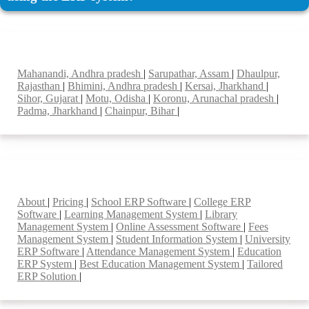
Top locations
Mahanandi, Andhra pradesh
|
Sarupathar, Assam
|
Dhaulpur,
Rajasthan
|
Bhimini, Andhra pradesh
|
Kersai, Jharkhand
|
Sihor, Gujarat
|
Motu, Odisha
|
Koronu, Arunachal pradesh
|
Padma, Jharkhand
|
Chainpur, Bihar
|
Smart Features
About
|
Pricing
|
School ERP Software
|
College ERP
Software
|
Learning Management System
|
Library
Management System
|
Online Assessment Software
|
Fees
Management System
|
Student Information System
|
University
ERP Software
|
Attendance Management System
|
Education
ERP System
|
Best Education Management System
|
Tailored
ERP Solution
|