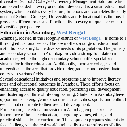
diversified School / College / University Management Solution, which
can be embedded in every generation devices. It is a smart educational
system, which enables every feature, functions and completes the daily
needs of School, Colleges, Universities and Educational Institutions. It
provides different roles and functionality to every unique user with a
diversified perspective.
Education in Arambag,
West Bengal
Arambag, located in the Hooghly district of
West Bengal
, is home to a
thriving educational sector. The town offers a range of educational
institutions catering to the diverse needs of its population. The primary
and secondary schools in Arambag provide a strong foundation in
academics, while the higher secondary schools offer specialized
streams for further education. Additionally, there are colleges and
universities in the area that provide undergraduate and postgraduate
courses in various fields.
Several educational initiatives and programs aim to improve literacy
rates and educational outcomes in Arambag. These efforts focus on
enhancing access to quality education, promoting skill development,
and fostering a culture of lifelong learning. Students in Arambag have
opportunities to engage in extracurricular activities, sports, and cultural
events that contribute to their overall development.
Furthermore, the education system in Arambag emphasizes the
importance of holistic education, integrating values, ethics, and
practical skills into the curriculum. This approach prepares students to
face challenges in the real world and instills a sense of responsibility