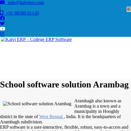
info@kalvierp.com
|
+91 88380 01140
/
Home
Best education management system in Arambag, West bengal
School software solution Arambag
Arambagh also known as
Arambag is a town and a
municipality in Hooghly
district in the state of
West Bengal
, India. It is the headquarters of
Arambagh subdivision.
ERP software is a user-interactive, flexible, robust, easy-to-access and