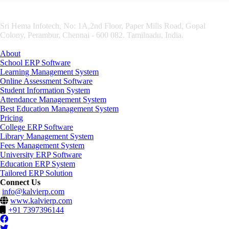
Sri Hema Infotech, No: 1A,2nd Floor, Paper Mills Road, Gopal
Colony, Perambur, Chennai - 600 082. Tamilnadu, India.
About
School ERP Software
Learning Management System
Online Assessment Software
Student Information System
Attendance Management System
Best Education Management System
Pricing
College ERP Software
Library Management System
Fees Management System
University ERP Software
Education ERP System
Tailored ERP Solution
Connect Us
info@kalvierp.com
www.kalvierp.com
+91 7397396144