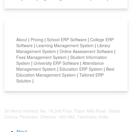
Smart Features
About
|
Pricing
|
School ERP Software
|
College ERP
Software
|
Learning Management System
|
Library
Management System
|
Online Assessment Software
|
Fees Management System
|
Student Information
System
|
University ERP Software
|
Attendance
Management System
|
Education ERP System
|
Best
Education Management System
|
Tailored ERP
Solution
|
Sri Hema Infotech, No: 1A,2nd Floor, Paper Mills Road, Gopal
Colony, Perambur, Chennai - 600 082. Tamilnadu, India.
About