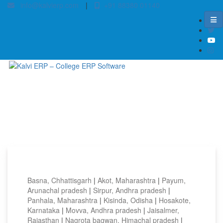
info@kalvierp.com
|
+91 88380 01140
Home
/
Top locations
Basna, Chhattisgarh
|
Akot, Maharashtra
|
Payum,
Arunachal pradesh
|
Sirpur, Andhra pradesh
|
Panhala, Maharashtra
|
Kisinda, Odisha
|
Hosakote,
Karnataka
|
Movva, Andhra pradesh
|
Jaisalmer,
Rajasthan
|
Nagrota bagwan, Himachal pradesh
|