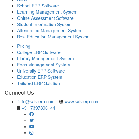
School ERP Software
Learning Management System
Online Assessment Software
Student Information System
Attendance Management System
Best Education Management System
Pricing
College ERP Software
Library Management System
Fees Management System
University ERP Software
Education ERP System
Tailored ERP Solution
Connect Us
info@kalvierp.com
www.kalvierp.com
+91 7397396144