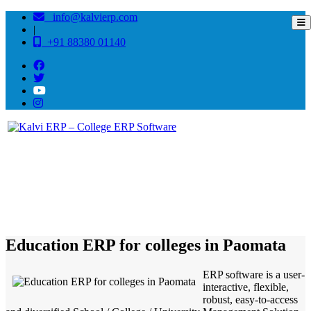
info@kalvierp.com
|
+91 88380 01140
/
Home
Best education management system in Paomata, Manipur
Education ERP for colleges in Paomata
ERP software is a user-
interactive, flexible,
robust, easy-to-access