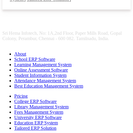
Sri Hema Infotech, No: 1A,2nd Floor, Paper Mills Road, Gopal
Colony, Perambur, Chennai - 600 082. Tamilnadu, India.
About
School ERP Software
Learning Management System
Online Assessment Software
Student Information System
Attendance Management System
Best Education Management System
Pricing
College ERP Software
Library Management System
Fees Management System
University ERP Software
Education ERP System
Tailored ERP Solution