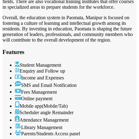
fields. There are also vocational training institutes that offer courses
in specialized areas to prepare students for the workforce.
Overall, the education system in Paomata, Manipur is focused on
fostering a culture of learning and intellectual growth among its
residents. By investing in education, Paomata is shaping the future
generation of leaders, professionals, and community members who
will contribute to the overall development of the region.
Features
Student Management
Enquiry and Follow up
Income and Expenses
SMS and Email Notification
Fees Management
Online payment
Mobile app(Mobile/Tab)
Scheduler angle Remainder
Attendance Management
Library Management
Parents/Students Access panel