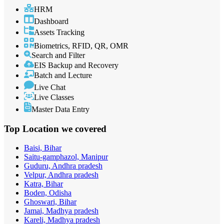
HRM
Dashboard
Assets Tracking
Biometrics, RFID, QR, OMR
Search and Filter
EIS Backup and Recovery
Batch and Lecture
Live Chat
Live Classes
Master Data Entry
Top Location
we covered
Baisi, Bihar
Saitu-gamphazol, Manipur
Guduru, Andhra pradesh
Velpur, Andhra pradesh
Katra, Bihar
Boden, Odisha
Ghoswari, Bihar
Jamai, Madhya pradesh
Kareli, Madhya pradesh