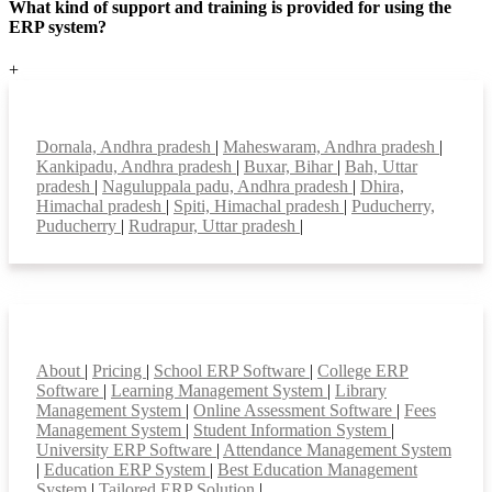
What kind of support and training is provided for using the
ERP system?
+
Top locations
Dornala, Andhra pradesh
|
Maheswaram, Andhra pradesh
|
Kankipadu, Andhra pradesh
|
Buxar, Bihar
|
Bah, Uttar
pradesh
|
Naguluppala padu, Andhra pradesh
|
Dhira,
Himachal pradesh
|
Spiti, Himachal pradesh
|
Puducherry,
Puducherry
|
Rudrapur, Uttar pradesh
|
Smart Features
About
|
Pricing
|
School ERP Software
|
College ERP
Software
|
Learning Management System
|
Library
Management System
|
Online Assessment Software
|
Fees
Management System
|
Student Information System
|
University ERP Software
|
Attendance Management System
|
Education ERP System
|
Best Education Management
System
|
Tailored ERP Solution
|