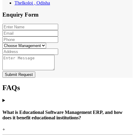
Thelkoloi , Odisha
Enquiry
Form
Submit Request
FAQs
What is Educational Software Management ERP, and how
does it benefit educational institutions?
+