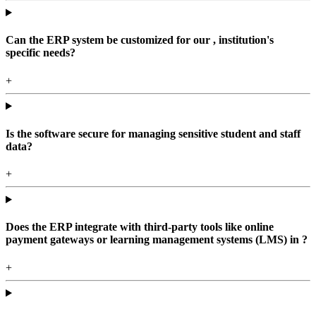
Can the ERP system be customized for our , institution's
specific needs?
+
Is the software secure for managing sensitive student and staff
data?
+
Does the ERP integrate with third-party tools like online
payment gateways or learning management systems (LMS) in ?
+