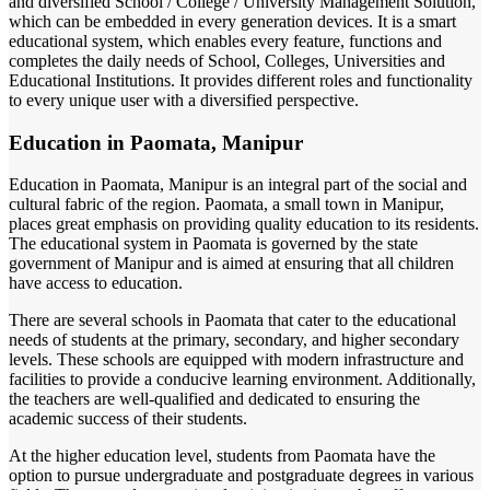
and diversified School / College / University Management Solution,
which can be embedded in every generation devices. It is a smart
educational system, which enables every feature, functions and
completes the daily needs of School, Colleges, Universities and
Educational Institutions. It provides different roles and functionality
to every unique user with a diversified perspective.
Education in Paomata, Manipur
Education in Paomata, Manipur is an integral part of the social and
cultural fabric of the region. Paomata, a small town in Manipur,
places great emphasis on providing quality education to its residents.
The educational system in Paomata is governed by the state
government of Manipur and is aimed at ensuring that all children
have access to education.
There are several schools in Paomata that cater to the educational
needs of students at the primary, secondary, and higher secondary
levels. These schools are equipped with modern infrastructure and
facilities to provide a conducive learning environment. Additionally,
the teachers are well-qualified and dedicated to ensuring the
academic success of their students.
At the higher education level, students from Paomata have the
option to pursue undergraduate and postgraduate degrees in various