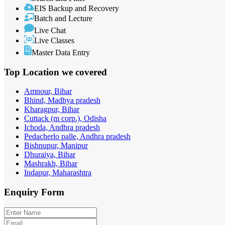
EIS Backup and Recovery
Batch and Lecture
Live Chat
Live Classes
Master Data Entry
Top Location
we covered
Amnour, Bihar
Bhind, Madhya pradesh
Kharagpur, Bihar
Cuttack (m corp.), Odisha
Ichoda, Andhra pradesh
Pedacherlo palle, Andhra pradesh
Bishnupur, Manipur
Dhuraiya, Bihar
Mashrakh, Bihar
Indapur, Maharashtra
Enquiry
Form