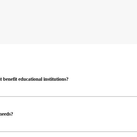
enefit educational institutions?
 needs?