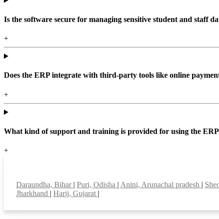
Is the software secure for managing sensitive student and staff da
+
Does the ERP integrate with third-party tools like online paym
+
What kind of support and training is provided for using the ER
+
Top locations
Daraundha, Bihar
|
Puri, Odisha
|
Anini, Arunachal pradesh
|
Sheo
Jharkhand
|
Harij, Gujarat
|