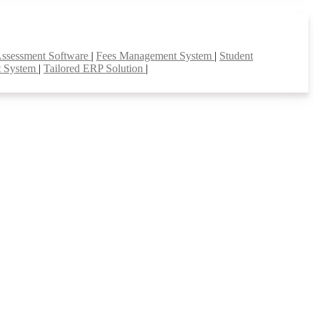
Assessment Software
|
Fees Management System
|
Student
t System
|
Tailored ERP Solution
|