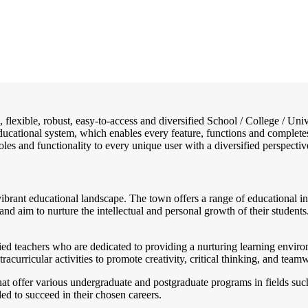
e, flexible, robust, easy-to-access and diversified School / College /
 educational system, which enables every feature, functions and complete
 roles and functionality to every unique user with a diversified perspectiv
 vibrant educational landscape. The town offers a range of educational ins
n and aim to nurture the intellectual and personal growth of their stude
ied teachers who are dedicated to providing a nurturing learning environ
acurricular activities to promote creativity, critical thinking, and tea
 that offer various undergraduate and postgraduate programs in fields su
ded to succeed in their chosen careers.