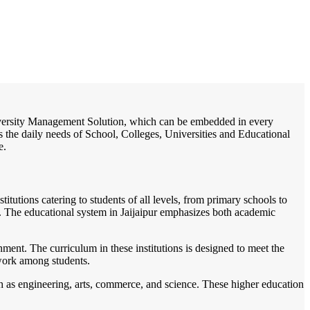
/
Home
Best education management system in Jaijaipur, Chhattisgarh
 University Management Solution, which can be embedded in every
s the daily needs of School, Colleges, Universities and Educational
e.
titutions catering to students of all levels, from primary schools to
nts. The educational system in Jaijaipur emphasizes both academic
ment. The curriculum in these institutions is designed to meet the
mwork among students.
ch as engineering, arts, commerce, and science. These higher education