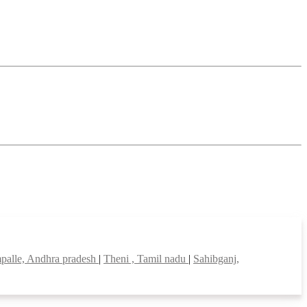
palle, Andhra pradesh
|
Theni , Tamil nadu
|
Sahibganj,