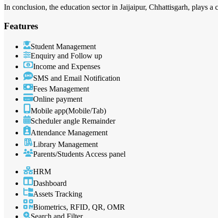
In conclusion, the education sector in Jaijaipur, Chhattisgarh, plays a 
Features
Student Management
Enquiry and Follow up
Income and Expenses
SMS and Email Notification
Fees Management
Online payment
Mobile app(Mobile/Tab)
Scheduler angle Remainder
Attendance Management
Library Management
Parents/Students Access panel
HRM
Dashboard
Assets Tracking
Biometrics, RFID, QR, OMR
Search and Filter