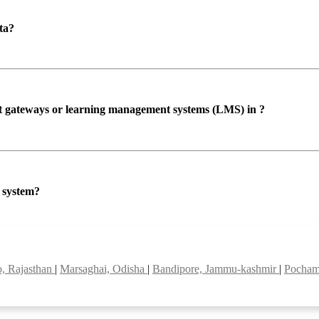
ta?
ent gateways or learning management systems (LMS) in ?
P system?
, Rajasthan
|
Marsaghai, Odisha
|
Bandipore, Jammu-kashmir
|
Pocham