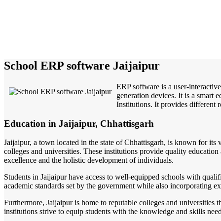
School ERP software Jaijaipur
ERP software is a user-interactiv
generation devices. It is a smart
Institutions. It provides different
Education in Jaijaipur, Chhattisgarh
Jaijaipur, a town located in the state of Chhattisgarh, is known for its
colleges and universities. These institutions provide quality educatio
excellence and the holistic development of individuals.
Students in Jaijaipur have access to well-equipped schools with qualif
academic standards set by the government while also incorporating extr
Furthermore, Jaijaipur is home to reputable colleges and universities
institutions strive to equip students with the knowledge and skills nee