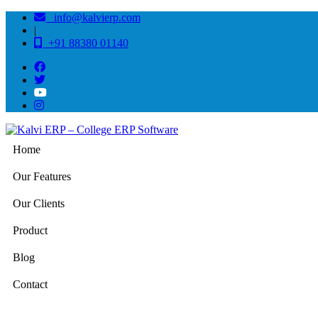
info@kalvierp.com
|
+91 88380 01140
Home
Our Features
Our Clients
Product
Blog
Contact