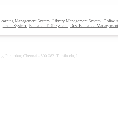
Learning Management System
|
Library Management System
|
Online 
agement System
|
Education ERP System
|
Best Education Managemen
y, Perambur, Chennai - 600 082. Tamilnadu, India.