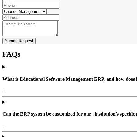
Submit Request
FAQs
What is Educational Software Management ERP, and how does it b
+
Can the ERP system be customized for our , institution's specific
+