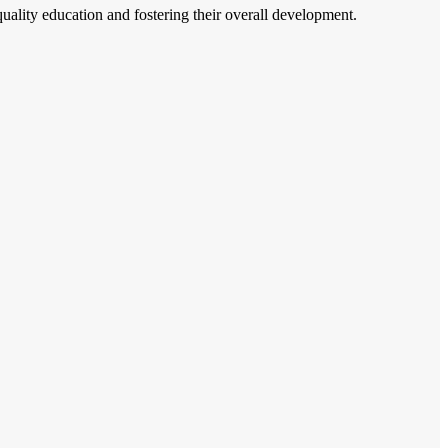
 quality education and fostering their overall development.