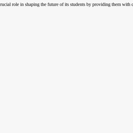
crucial role in shaping the future of its students by providing them with