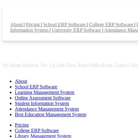
Smart Features
About
|
Pricing
|
School ERP Software
|
College ERP Software
|
Information System
|
University ERP Software
|
Attendance Man
Sri Hema Infotech, No: 1A,2nd Floor, Paper Mills Road, Gopal Colon
About
School ERP Software
Learning Management System
Online Assessment Software
Student Information System
Attendance Management System
Best Education Management System
Pricing
College ERP Software
Library Management System