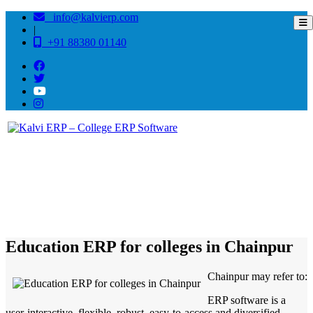
info@kalvierp.com
|
+91 88380 01140
/
Home
Best education management system in Chainpur, Jharkhand
Education ERP for colleges in Chainpur
Chainpur may refer to:
ERP software is a
user-interactive, flexible, robust, easy-to-access and diversified