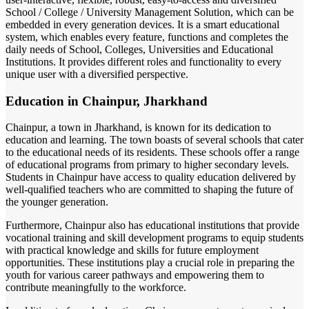
School / College / University Management Solution, which can be
embedded in every generation devices. It is a smart educational
system, which enables every feature, functions and completes the
daily needs of School, Colleges, Universities and Educational
Institutions. It provides different roles and functionality to every
unique user with a diversified perspective.
Education in Chainpur, Jharkhand
Chainpur, a town in Jharkhand, is known for its dedication to
education and learning. The town boasts of several schools that cater
to the educational needs of its residents. These schools offer a range
of educational programs from primary to higher secondary levels.
Students in Chainpur have access to quality education delivered by
well-qualified teachers who are committed to shaping the future of
the younger generation.
Furthermore, Chainpur also has educational institutions that provide
vocational training and skill development programs to equip students
with practical knowledge and skills for future employment
opportunities. These institutions play a crucial role in preparing the
youth for various career pathways and empowering them to
contribute meaningfully to the workforce.