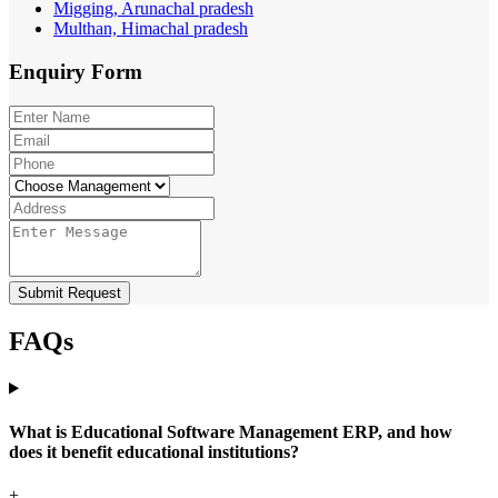
Migging, Arunachal pradesh
Multhan, Himachal pradesh
Enquiry
Form
Submit Request
FAQs
What is Educational Software Management ERP, and how
does it benefit educational institutions?
+