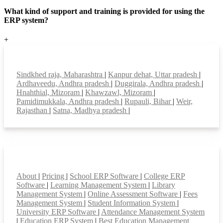
What kind of support and training is provided for using the
ERP system?
+
Top locations
Sindkhed raja, Maharashtra
|
Kanpur dehat, Uttar pradesh
|
Ardhaveedu, Andhra pradesh
|
Duggirala, Andhra pradesh
|
Hnahthial, Mizoram
|
Khawzawl, Mizoram
|
Pamidimukkala, Andhra pradesh
|
Rupauli, Bihar
|
Weir,
Rajasthan
|
Satna, Madhya pradesh
|
Smart Features
About
|
Pricing
|
School ERP Software
|
College ERP
Software
|
Learning Management System
|
Library
Management System
|
Online Assessment Software
|
Fees
Management System
|
Student Information System
|
University ERP Software
|
Attendance Management System
|
Education ERP System
|
Best Education Management