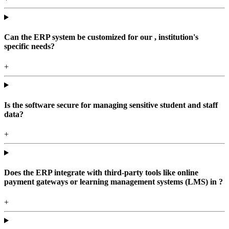
Can the ERP system be customized for our , institution's
specific needs?
+
Is the software secure for managing sensitive student and staff
data?
+
Does the ERP integrate with third-party tools like online
payment gateways or learning management systems (LMS) in ?
+