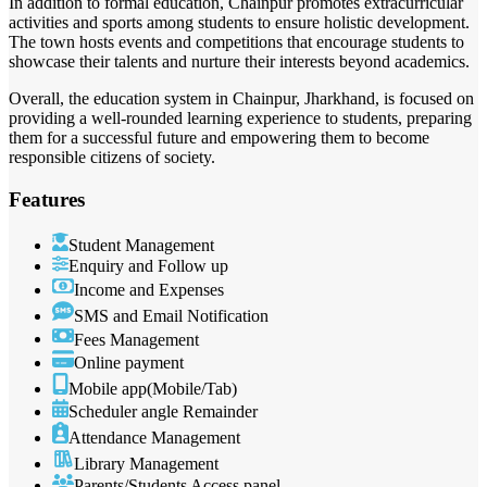
In addition to formal education, Chainpur promotes extracurricular
activities and sports among students to ensure holistic development.
The town hosts events and competitions that encourage students to
showcase their talents and nurture their interests beyond academics.
Overall, the education system in Chainpur, Jharkhand, is focused on
providing a well-rounded learning experience to students, preparing
them for a successful future and empowering them to become
responsible citizens of society.
Features
Student Management
Enquiry and Follow up
Income and Expenses
SMS and Email Notification
Fees Management
Online payment
Mobile app(Mobile/Tab)
Scheduler angle Remainder
Attendance Management
Library Management
Parents/Students Access panel