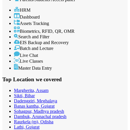
HRM
Dashboard
Assets Tracking
Biometrics, RFID, QR, OMR
Search and Filter
EIS Backup and Recovery
Batch and Lecture
Live Chat
Live Classes
Master Data Entry
Top Location
we covered
Margherita, Assam
Sikti, Bihar
Dadenggiri, Meghalaya
Banas kantha, Gujarat
Sohagpur, Madhya pradesh
Dambuk, Arunachal pradesh
Raurkela (m), Odisha
Lathi, Gujarat