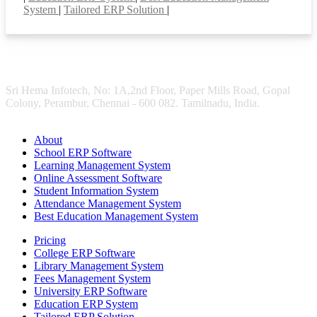
System
|
Tailored ERP Solution
|
Sri Hema Infotech, No: 1A,2nd Floor, Paper Mills Road, Gopal
Colony, Perambur, Chennai - 600 082. Tamilnadu, India.
About
School ERP Software
Learning Management System
Online Assessment Software
Student Information System
Attendance Management System
Best Education Management System
Pricing
College ERP Software
Library Management System
Fees Management System
University ERP Software
Education ERP System
Tailored ERP Solution