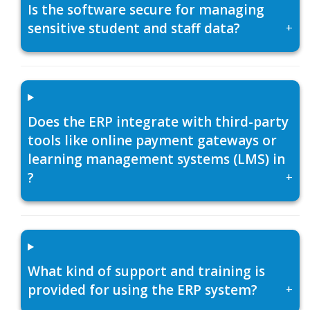
Is the software secure for managing
sensitive student and staff data?
+
Does the ERP integrate with third-party
tools like online payment gateways or
learning management systems (LMS) in
?
+
What kind of support and training is
provided for using the ERP system?
+