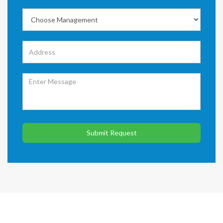
Submit Request