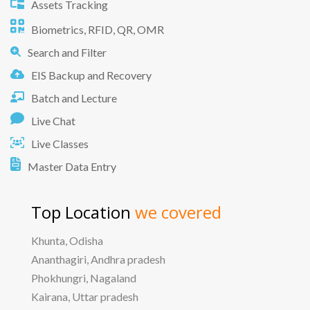
Assets Tracking
Biometrics, RFID, QR, OMR
Search and Filter
EIS Backup and Recovery
Batch and Lecture
Live Chat
Live Classes
Master Data Entry
Top Location
we covered
Khunta, Odisha
Ananthagiri, Andhra pradesh
Phokhungri, Nagaland
Kairana, Uttar pradesh