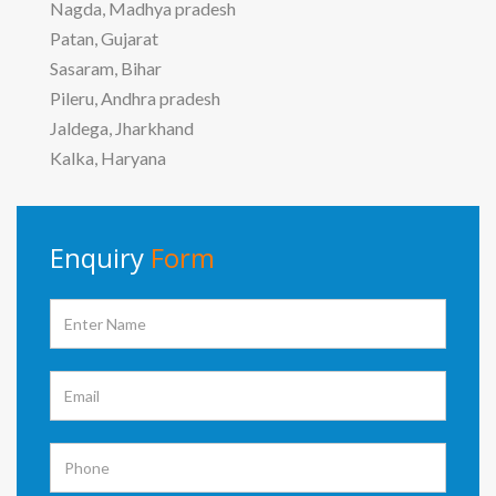
Nagda, Madhya pradesh
Patan, Gujarat
Sasaram, Bihar
Pileru, Andhra pradesh
Jaldega, Jharkhand
Kalka, Haryana
Enquiry
Form