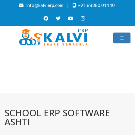
info@kalvierp.com
|
+91 88380 01140
/
Home
Best education management system in Ashti, Maharashtra
SCHOOL ERP SOFTWARE
ASHTI