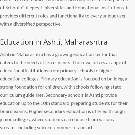
of School, Colleges, Universities and Educational Institutions. It
provides different roles and functionality to every unique user
with a diversified perspective.
Education in Ashti, Maharashtra
Ashti in Maharashtra has a growing education sector that
caters to the needs of its residents. The town offers a range of
educational institutions from primary schools to higher
education colleges. Primary education is focused on building a
strong foundation for children, with schools following state
curriculum guidelines. Secondary schools in Ashti provide
education up to the 10th standard, preparing students for their
board exams. Higher secondary education is offered through
junior colleges, where students can choose from various
streams including science, commerce, and arts.