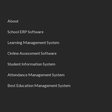
About
School ERP Software
Learning Management System
Online Assessment Software
Student Information System
Attendance Management System
Best Education Management System