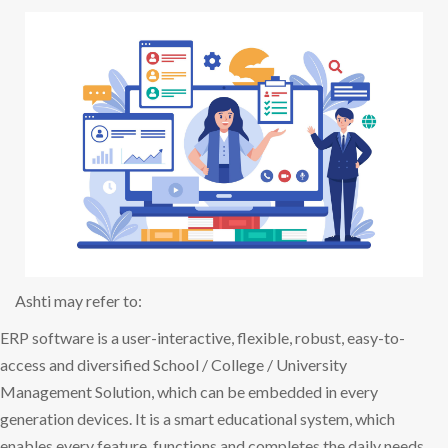
Ashti may refer to:
ERP software is a user-interactive, flexible, robust, easy-to-
access and diversified School / College / University
Management Solution, which can be embedded in every
generation devices. It is a smart educational system, which
enables every feature, functions and completes the daily needs