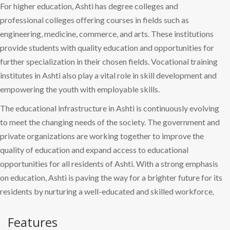
For higher education, Ashti has degree colleges and
professional colleges offering courses in fields such as
engineering, medicine, commerce, and arts. These institutions
provide students with quality education and opportunities for
further specialization in their chosen fields. Vocational training
institutes in Ashti also play a vital role in skill development and
empowering the youth with employable skills.
The educational infrastructure in Ashti is continuously evolving
to meet the changing needs of the society. The government and
private organizations are working together to improve the
quality of education and expand access to educational
opportunities for all residents of Ashti. With a strong emphasis
on education, Ashti is paving the way for a brighter future for its
residents by nurturing a well-educated and skilled workforce.
Features