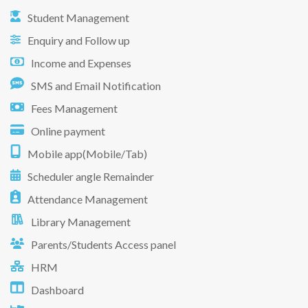
Student Management
Enquiry and Follow up
Income and Expenses
SMS and Email Notification
Fees Management
Online payment
Mobile app(Mobile/Tab)
Scheduler angle Remainder
Attendance Management
Library Management
Parents/Students Access panel
HRM
Dashboard