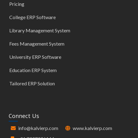
Pricing
College ERP Software
Library Management System
Fees Management System
University ERP Software
Education ERP System
Tailored ERP Solution
Connect Us
info@kalvierp.com
www.kalvierp.com