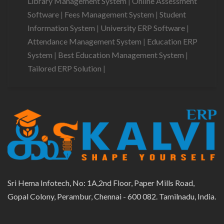
Library Management System
|
Online Assessment
Software
|
Fees Management System
|
Student
Information System
|
University ERP Software
|
Attendance Management System
|
Education ERP
System
|
Best Education Management System
|
Tailored ERP Solution
|
Sri Hema Infotech, No: 1A,2nd Floor, Paper Mills Road,
Gopal Colony, Perambur, Chennai - 600 082. Tamilnadu, India.