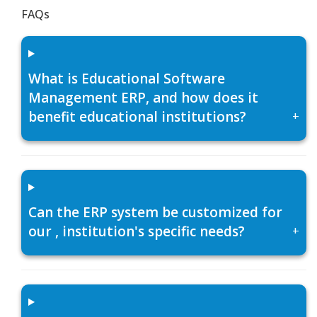
FAQs
What is Educational Software
Management ERP, and how does it
benefit educational institutions?
+
Can the ERP system be customized for
our , institution's specific needs?
+