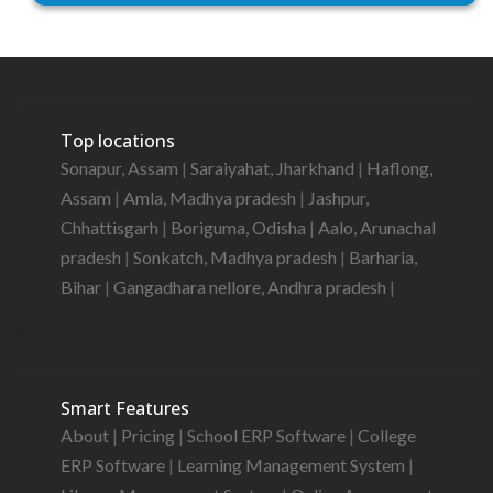
Top locations
Sonapur, Assam
|
Saraiyahat, Jharkhand
|
Haflong,
Assam
|
Amla, Madhya pradesh
|
Jashpur,
Chhattisgarh
|
Boriguma, Odisha
|
Aalo, Arunachal
pradesh
|
Sonkatch, Madhya pradesh
|
Barharia,
Bihar
|
Gangadhara nellore, Andhra pradesh
|
Smart Features
About
|
Pricing
|
School ERP Software
|
College
ERP Software
|
Learning Management System
|